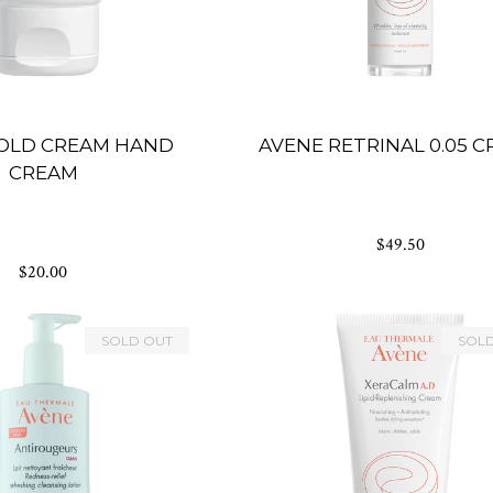
OLD CREAM HAND
AVENE RETRINAL 0.05 
CREAM
$49.50
$20.00
SOLD OUT
SOL