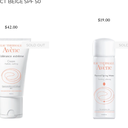
T BEIGE SPF 50
$19.00
$42.00
SOLD OUT
SOL