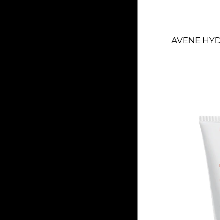
AVENE HY