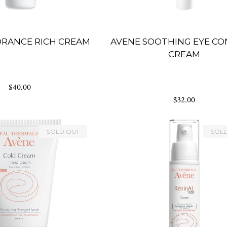
DRANCE RICH CREAM
AVENE SOOTHING EYE C
CREAM
$40.00
$32.00
SOLD OUT
SOL