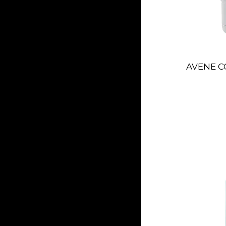
AVENE C