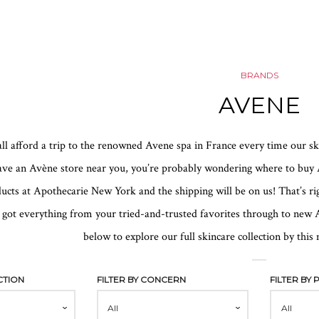
BRANDS
AVENE
 all afford a trip to the renowned Avene spa in France every time our s
ave an Avène store near you, you’re probably wondering where to buy A
cts at Apothecarie New York and the shipping will be on us! That’s rig
 got everything from your tried-and-trusted favorites through to new A
below to explore our full skincare collection by thi
CTION
FILTER BY CONCERN
FILTER BY