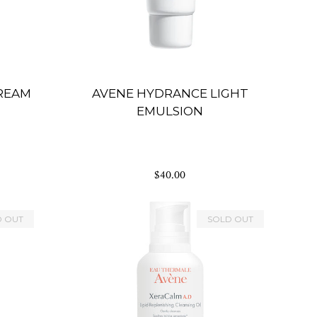
CREAM
AVENE HYDRANCE LIGHT
EMULSION
$40.00
D OUT
SOLD OUT