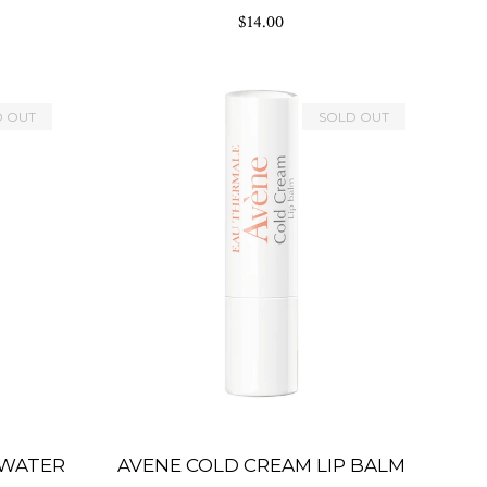
rating
$14.00
D OUT
SOLD OUT
 WATER
AVENE COLD CREAM LIP BALM