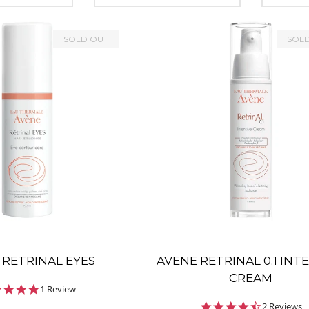
SOLD OUT
SOL
 RETRINAL EYES
AVENE RETRINAL 0.1 INT
CREAM
5.0
1 Review
star
4.5
2 Reviews