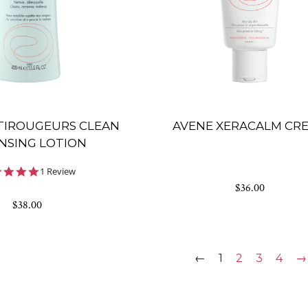
TIROUGEURS CLEAN
AVENE XERACALM CR
NSING LOTION
5.0
1 Review
star
$36.00
rating
$38.00
←
1
2
3
4
→