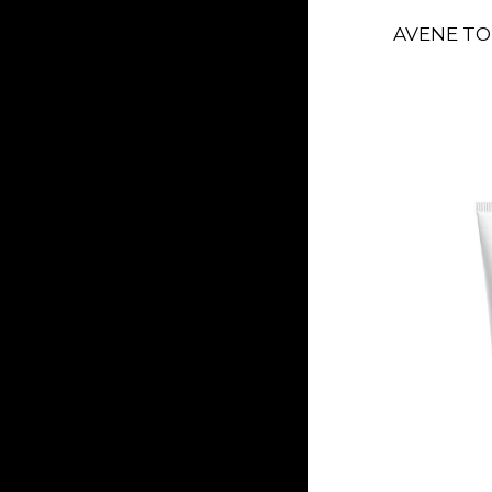
AVENE TO