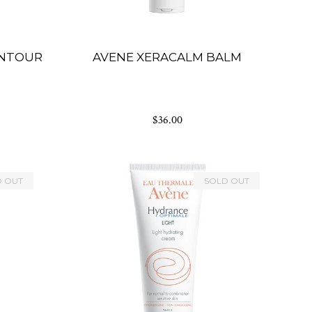
ONTOUR
AVENE XERACALM BALM
$36.00
D OUT
SOLD OUT