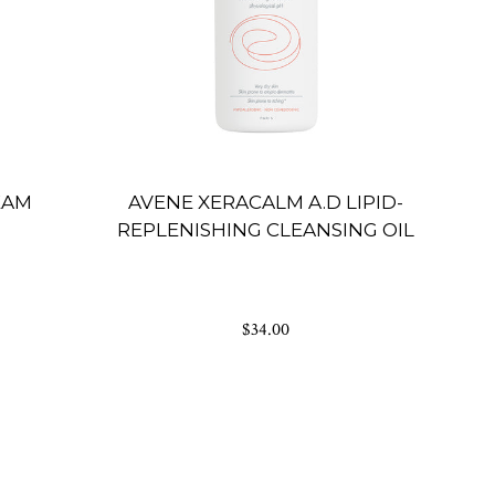
EAM
AVENE XERACALM A.D LIPID-
REPLENISHING CLEANSING OIL
$34.00