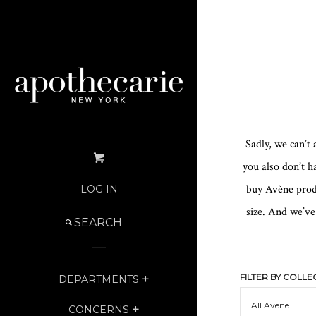
Sadly, we can’t
you also don’t h
buy Avène produ
LOG IN
size. And we’ve
SEARCH
SEARCH
OUR
STORE
FILTER BY COLLE
DEPARTMENTS
EXPAND
CONCERNS
EXPAND