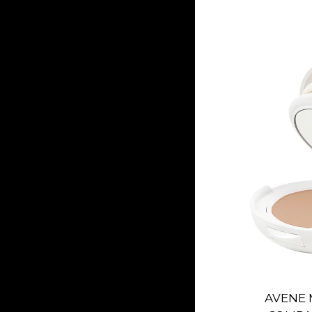
AVENE 