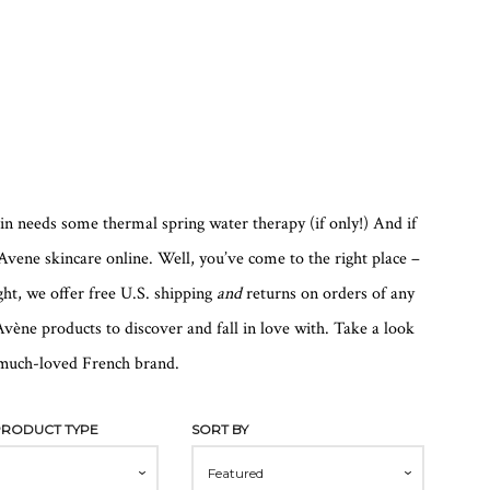
kin needs some thermal spring water therapy (if only!) And if
vene skincare online. Well, you’ve come to the right place –
ht, we offer free U.S. shipping
and
returns on orders of any
vène products to discover and fall in love with. Take a look
s much-loved French brand.
 PRODUCT TYPE
SORT BY