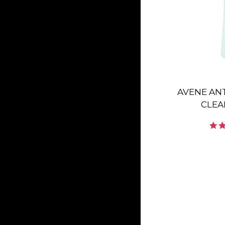
AVENE AN
CLEA