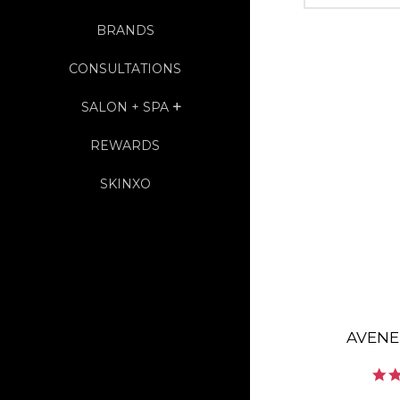
BRANDS
CONSULTATIONS
SALON + SPA
EXPAND
REWARDS
SKINXO
AVENE