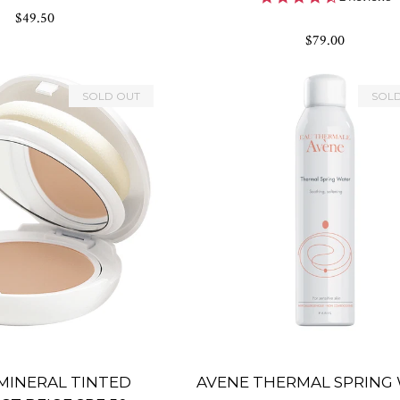
rating
star
$49.50
rating
$79.00
SOLD OUT
SOL
MINERAL TINTED
AVENE THERMAL SPRING