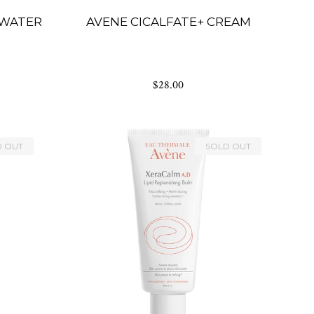
 WATER
AVENE CICALFATE+ CREAM
$28.00
D OUT
SOLD OUT