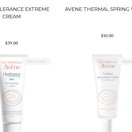
LERANCE EXTREME
AVENE THERMAL SPRING
CREAM
$10.00
$39.00
SOLD OUT
SOL