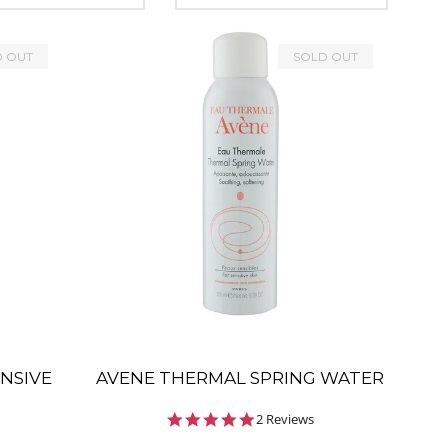
D OUT
SOLD OUT
ENSIVE
AVENE THERMAL SPRING WATER
5.0
2 Reviews
star