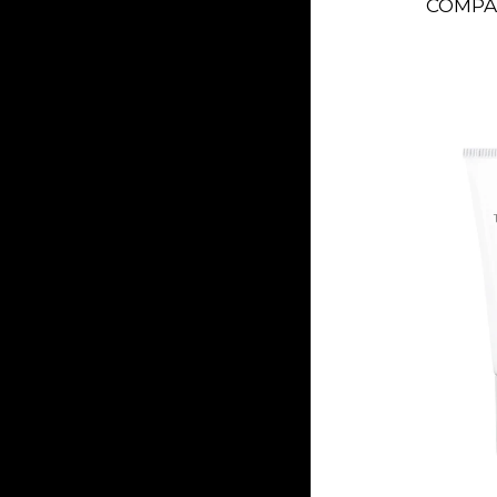
COMPAC