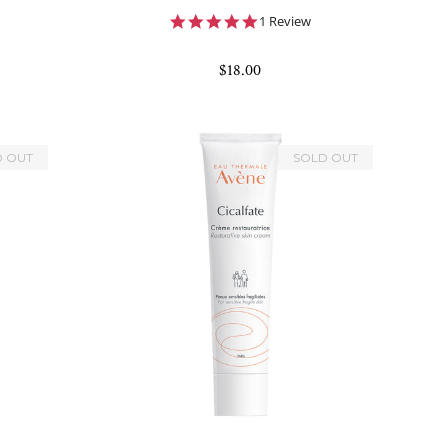
5.0
1 Review
star
rating
$18.00
D OUT
SOLD OUT